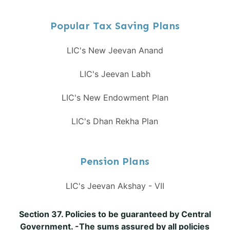
Popular Tax Saving Plans
LIC's New Jeevan Anand
LIC's Jeevan Labh
LIC's New Endowment Plan
LIC's Dhan Rekha Plan
Pension Plans
LIC's Jeevan Akshay - VII
Section 37. Policies to be guaranteed by Central
Government. -The sums assured by all policies