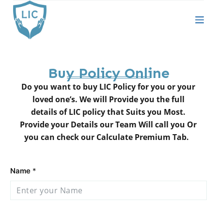
S
k
i
p
t
Buy Policy Online
o
c
Do you want to buy LIC Policy for you or your
o
loved one’s. We will Provide you the full
n
details of LIC policy that Suits you Most.
t
Provide your Details our Team Will call you Or
e
you can check our Calculate Premium Tab.
n
t
Name
*