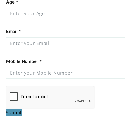
Age
*
Email
*
Mobile Number
*
Submit