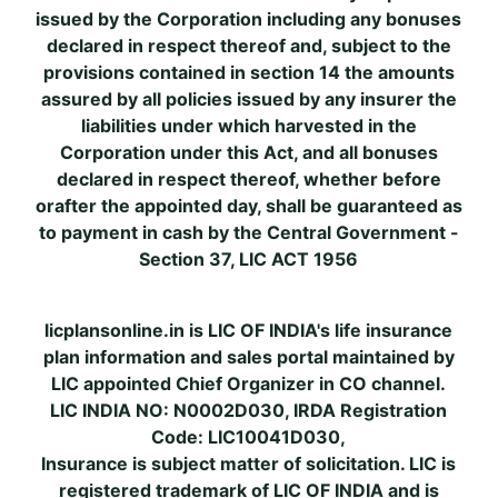
issued by the Corporation including any bonuses
declared in respect thereof and, subject to the
provisions contained in section 14 the amounts
assured by all policies issued by any insurer the
liabilities under which harvested in the
Corporation under this Act, and all bonuses
declared in respect thereof, whether before
orafter the appointed day, shall be guaranteed as
to payment in cash by the Central Government -
Section 37, LIC ACT 1956
licplansonline.in is LIC OF INDIA's life insurance
plan information and sales portal maintained by
LIC appointed Chief Organizer in CO channel.
LIC INDIA NO: N0002D030, IRDA Registration
Code: LIC10041D030,
Insurance is subject matter of solicitation. LIC is
registered trademark of LIC OF INDIA and is