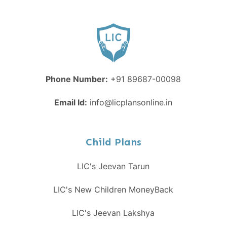
Phone Number:
+91 89687-00098
Email Id:
info@licplansonline.in
Child Plans
LIC's Jeevan Tarun
LIC's New Children MoneyBack
LIC's Jeevan Lakshya