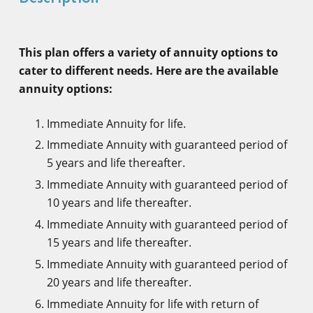
This plan offers a variety of annuity options to
cater to different needs. Here are the available
annuity options:
Immediate Annuity for life.
Immediate Annuity with guaranteed period of
5 years and life thereafter.
Immediate Annuity with guaranteed period of
10 years and life thereafter.
Immediate Annuity with guaranteed period of
15 years and life thereafter.
Immediate Annuity with guaranteed period of
20 years and life thereafter.
Immediate Annuity for life with return of