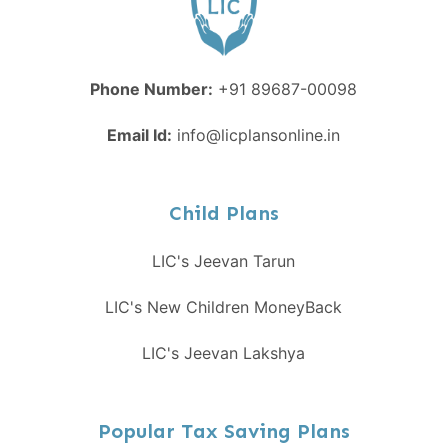
Phone Number:
+91 89687-00098
Email Id:
info@licplansonline.in
Child Plans
LIC's Jeevan Tarun
LIC's New Children MoneyBack
LIC's Jeevan Lakshya
Popular Tax Saving Plans