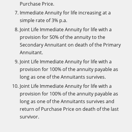
Purchase Price.
Immediate Annuity for life increasing at a
simple rate of 3% p.a.
Joint Life Immediate Annuity for life with a
provision for 50% of the annuity to the
Secondary Annuitant on death of the Primary
Annuitant.
Joint Life Immediate Annuity for life with a
provision for 100% of the annuity payable as
long as one of the Annuitants survives.
Joint Life Immediate Annuity for life with a
provision for 100% of the annuity payable as
long as one of the Annuitants survives and
return of Purchase Price on death of the last
survivor.