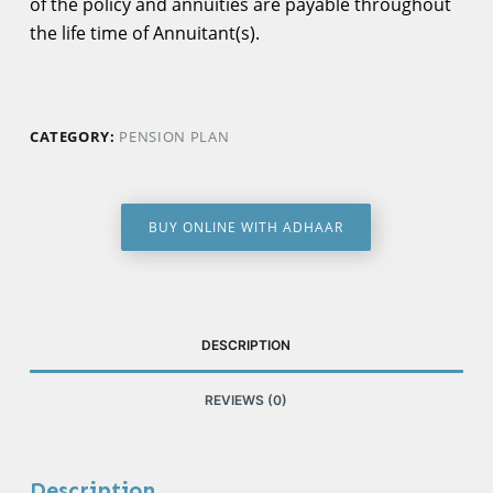
of the policy and annuities are payable throughout
the life time of Annuitant(s).
CATEGORY:
PENSION PLAN
BUY ONLINE WITH ADHAAR
DESCRIPTION
REVIEWS (0)
Description