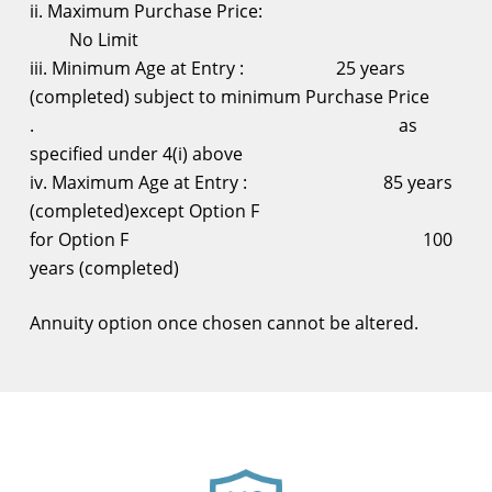
ii. Maximum Purchase Price:
No Limit
iii. Minimum Age at Entry : 25 years
(completed) subject to minimum Purchase Price
. as
specified under 4(i) above
iv. Maximum Age at Entry : 85 years
(completed)except Option F
for Option F 100
years (completed)
Annuity option once chosen cannot be altered.