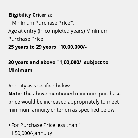
Eligibility Criteria:
i. Minimum Purchase Price*:
Age at entry
(in completed years) Minimum
Purchase Price
25 years to 29 years `10,00,000/-
30 years and above `1,00,000/- subject to
Minimum
Annuity as specified below
Note:
The above mentioned minimum purchase
price would be increased appropriately to meet
minimum annuity criterion as specified below:
• For Purchase Price less than `
1,50,000/-,annuity