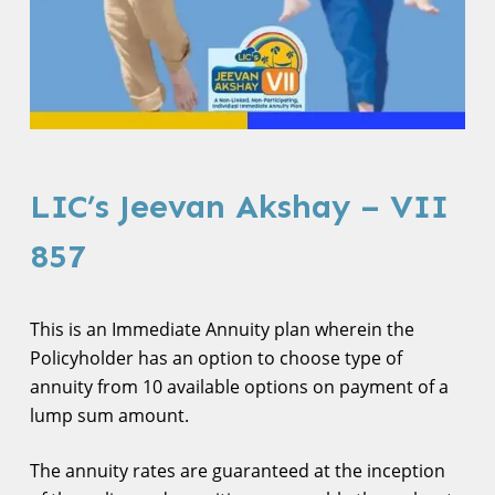
LIC’s Jeevan Akshay – VII
857
This is an Immediate Annuity plan wherein the
Policyholder has an option to choose type of
annuity from 10 available options on payment of a
lump sum amount.
The annuity rates are guaranteed at the inception