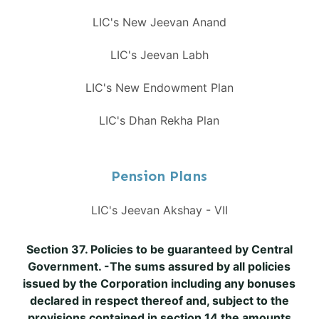
LIC's New Jeevan Anand
LIC's Jeevan Labh
LIC's New Endowment Plan
LIC's Dhan Rekha Plan
Pension Plans
LIC's Jeevan Akshay - VII
Section 37. Policies to be guaranteed by Central
Government. -The sums assured by all policies
issued by the Corporation including any bonuses
declared in respect thereof and, subject to the
provisions contained in section 14 the amounts