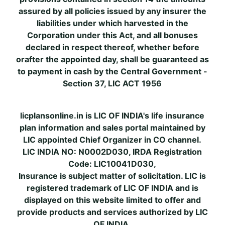
assured by all policies issued by any insurer the
liabilities under which harvested in the
Corporation under this Act, and all bonuses
declared in respect thereof, whether before
orafter the appointed day, shall be guaranteed as
to payment in cash by the Central Government -
Section 37, LIC ACT 1956
licplansonline.in is LIC OF INDIA's life insurance
plan information and sales portal maintained by
LIC appointed Chief Organizer in CO channel.
LIC INDIA NO: N0002D030, IRDA Registration
Code: LIC10041D030,
Insurance is subject matter of solicitation. LIC is
registered trademark of LIC OF INDIA and is
displayed on this website limited to offer and
provide products and services authorized by LIC
OF INDIA.